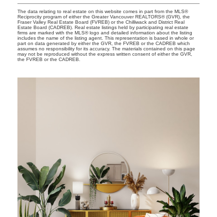
The data relating to real estate on this website comes in part from the MLS®
Reciprocity program of either the Greater Vancouver REALTORS® (GVR), the
Fraser Valley Real Estate Board (FVREB) or the Chilliwack and District Real
Estate Board (CADREB). Real estate listings held by participating real estate
firms are marked with the MLS® logo and detailed information about the listing
includes the name of the listing agent. This representation is based in whole or
part on data generated by either the GVR, the FVREB or the CADREB which
assumes no responsibility for its accuracy. The materials contained on this page
may not be reproduced without the express written consent of either the GVR,
the FVREB or the CADREB.