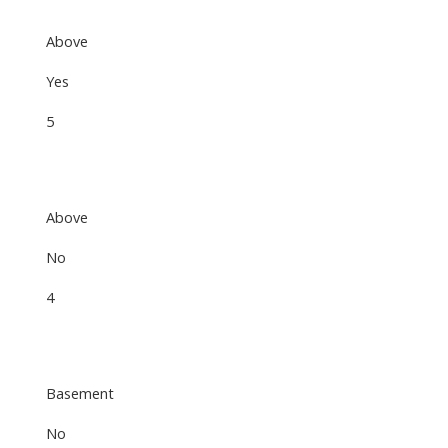
Above
Yes
5
Above
No
4
Basement
No