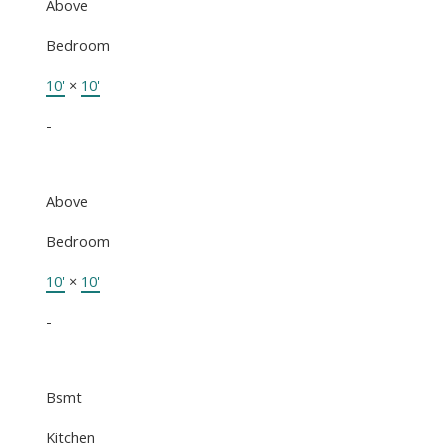
Above
Bedroom
10'
×
10'
-
Above
Bedroom
10'
×
10'
-
Bsmt
Kitchen