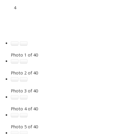
4
Photo 1 of 40
Photo 2 of 40
Photo 3 of 40
Photo 4 of 40
Photo 5 of 40