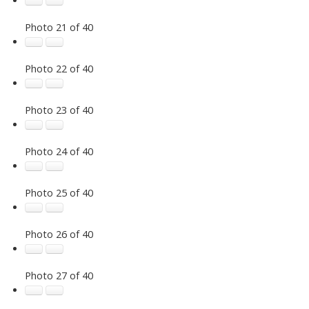
Photo 21 of 40
Photo 22 of 40
Photo 23 of 40
Photo 24 of 40
Photo 25 of 40
Photo 26 of 40
Photo 27 of 40