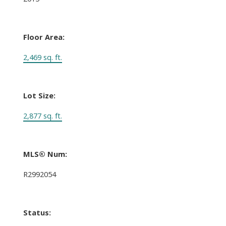
Floor Area:
2,469 sq. ft.
Lot Size:
2,877 sq. ft.
MLS® Num:
R2992054
Status: