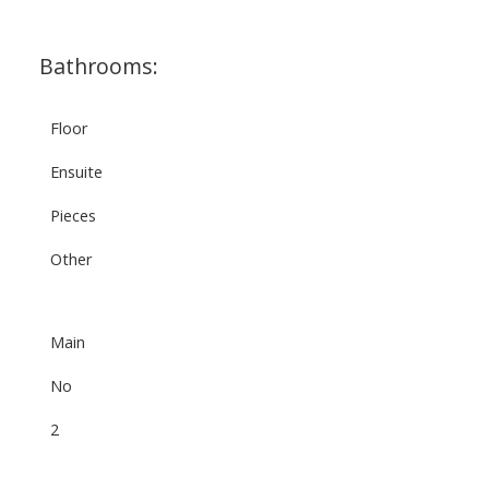
Bathrooms:
Floor
Ensuite
Pieces
Other
Main
No
2