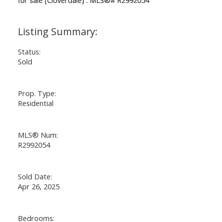
Status:
Sold
Prop. Type:
Residential
MLS® Num:
R2992054
Sold Date:
Apr 26, 2025
Bedrooms: