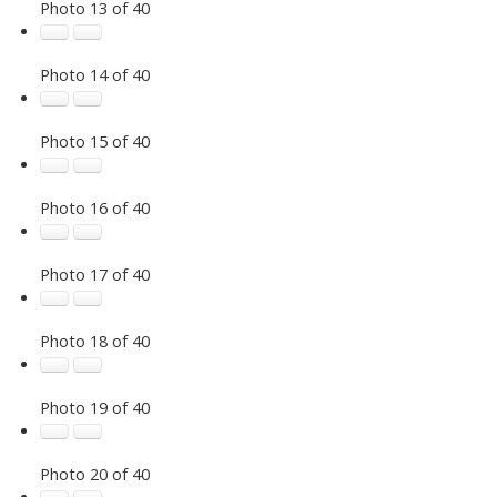
Photo 13 of 40
Photo 14 of 40
Photo 15 of 40
Photo 16 of 40
Photo 17 of 40
Photo 18 of 40
Photo 19 of 40
Photo 20 of 40