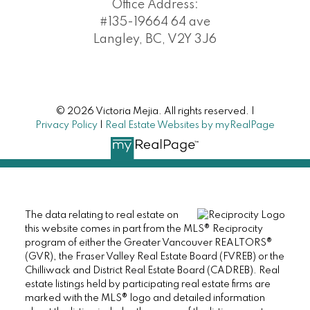
Office Address:
#135-19664 64 ave
Langley, BC, V2Y 3J6
© 2026 Victoria Mejia. All rights reserved. |
Privacy Policy
|
Real Estate Websites by myRealPage
The data relating to real estate on
this website comes in part from the MLS® Reciprocity
program of either the Greater Vancouver REALTORS®
(GVR), the Fraser Valley Real Estate Board (FVREB) or the
Chilliwack and District Real Estate Board (CADREB). Real
estate listings held by participating real estate firms are
marked with the MLS® logo and detailed information