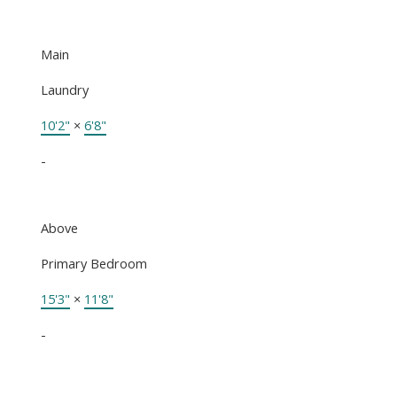
Main
Laundry
10'2"
×
6'8"
-
Above
Primary Bedroom
15'3"
×
11'8"
-