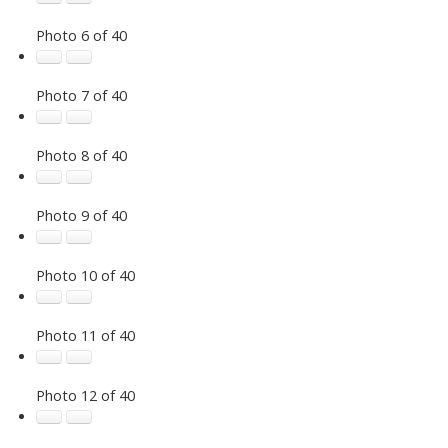
Photo 6 of 40
Photo 7 of 40
Photo 8 of 40
Photo 9 of 40
Photo 10 of 40
Photo 11 of 40
Photo 12 of 40