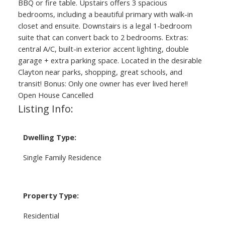
BBQ or fire table. Upstairs offers 3 spacious
bedrooms, including a beautiful primary with walk-in
closet and ensuite. Downstairs is a legal 1-bedroom
suite that can convert back to 2 bedrooms. Extras:
central A/C, built-in exterior accent lighting, double
garage + extra parking space. Located in the desirable
Clayton near parks, shopping, great schools, and
transit! Bonus: Only one owner has ever lived here!!
Open House Cancelled
Listing Info:
Dwelling Type:
Single Family Residence
Property Type:
Residential