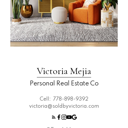
Victoria Mejia
Personal Real Estate Co
Cell:
778-898-9392
victoria@soldbyvictoria.com