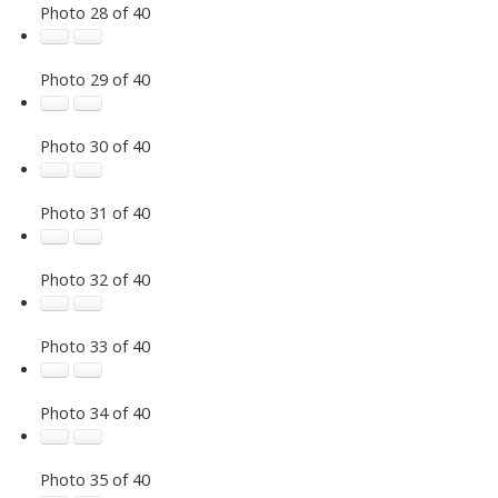
Photo 28 of 40
Photo 29 of 40
Photo 30 of 40
Photo 31 of 40
Photo 32 of 40
Photo 33 of 40
Photo 34 of 40
Photo 35 of 40