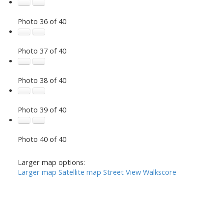
Photo 36 of 40
Photo 37 of 40
Photo 38 of 40
Photo 39 of 40
Photo 40 of 40
Larger map options:
Larger map
Satellite map
Street View
Walkscore