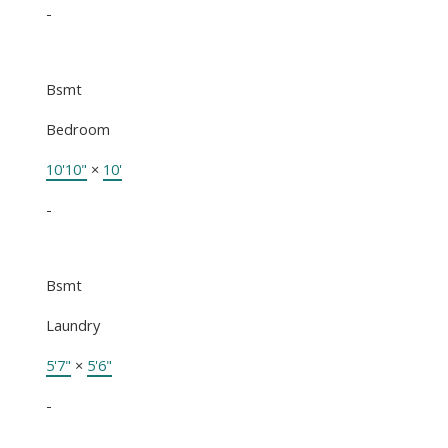
-
Bsmt
Bedroom
10'10"
×
10'
-
Bsmt
Laundry
5'7"
×
5'6"
-