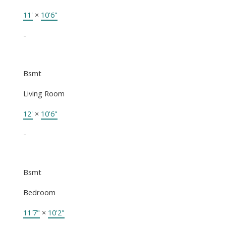
11'
×
10'6"
-
Bsmt
Living Room
12'
×
10'6"
-
Bsmt
Bedroom
11'7"
×
10'2"