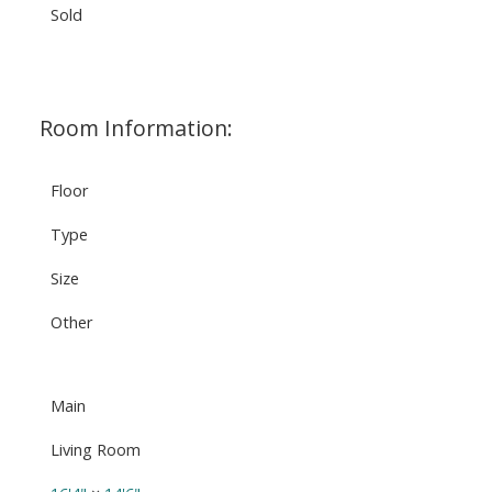
Sold
Room Information:
Floor
Type
Size
Other
Main
Living Room