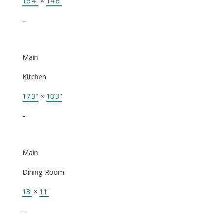
16'4"
×
14'6"
-
Main
Kitchen
17'3"
×
10'3"
-
Main
Dining Room
13'
×
11'
-