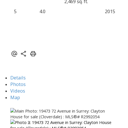
2,469 sq. ft.
5
4.0
2015
Details
Photos
Videos
Map