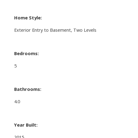
Home Style:
Exterior Entry to Basement, Two Levels
Bedrooms:
5
Bathrooms:
4.0
Year Built:
2015