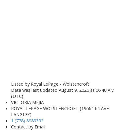
Listed by Royal LePage - Wolstencroft
Data was last updated August 9, 2026 at 06:40 AM
(UTC)
VICTORIA MEJIA
ROYAL LEPAGE WOLSTENCROFT (19664 64 AVE
LANGLEY)
1 (778) 8989392
Contact by Email