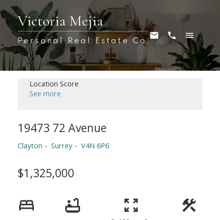
Victoria Mejia
Personal Real Estate Co
Location Score
See more
19473 72 Avenue
Clayton
Surrey
V4N 6P6
$1,325,000