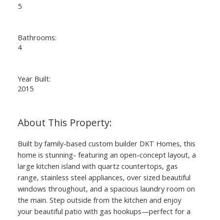
5
Bathrooms:
4
Year Built:
2015
Built by family-based custom builder DKT Homes, this
home is stunning- featuring an open-concept layout, a
large kitchen island with quartz countertops, gas
range, stainless steel appliances, over sized beautiful
windows throughout, and a spacious laundry room on
the main. Step outside from the kitchen and enjoy
your beautiful patio with gas hookups—perfect for a