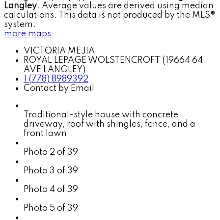
Langley
. Average values are derived using median
calculations. This data is not produced by the MLS®
system.
more maps
VICTORIA MEJIA
ROYAL LEPAGE WOLSTENCROFT (19664 64
AVE LANGLEY)
1 (778) 8989392
Contact by Email
Traditional-style house with concrete
driveway, roof with shingles, fence, and a
front lawn
Photo 2 of 39
Photo 3 of 39
Photo 4 of 39
Photo 5 of 39