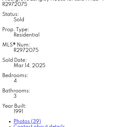
Status:
Sold
Prop. Type:
Residential
MLS® Num:
R2972075
Sold Date:
Mar 14, 2025
Bedrooms:
4
Bathrooms:
3
Year Built:
1991
Photos (39)
Contact about details