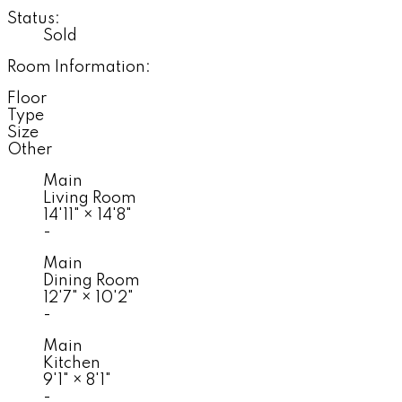
Status:
Sold
Room Information:
Floor
Type
Size
Other
Main
Living Room
14'11"
×
14'8"
-
Main
Dining Room
12'7"
×
10'2"
-
Main
Kitchen
9'1"
×
8'1"
-