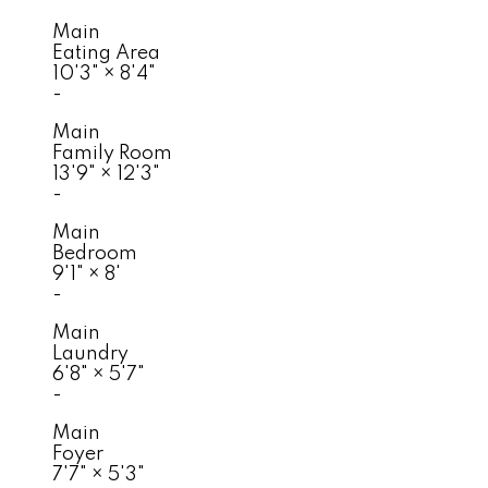
Main
Eating Area
10'3"
×
8'4"
-
Main
Family Room
13'9"
×
12'3"
-
Main
Bedroom
9'1"
×
8'
-
Main
Laundry
6'8"
×
5'7"
-
Main
Foyer
7'7"
×
5'3"