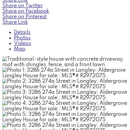
Share Link
Share on Twitter
Share on Facebook
Share on Pinterest
Share Link
Details
Photos
Videos
Map