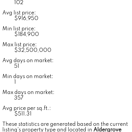
102
Avg list price:
$916,950
Min list price:
$184,900
Max list price:
$32,500,000
Avg days on market:
51
Min days on market:
1
Max days on market:
357
Avg price per sq.ft.:
$511.31
These statistics are generated based on the current
listing's property type and located in
Aldergrove