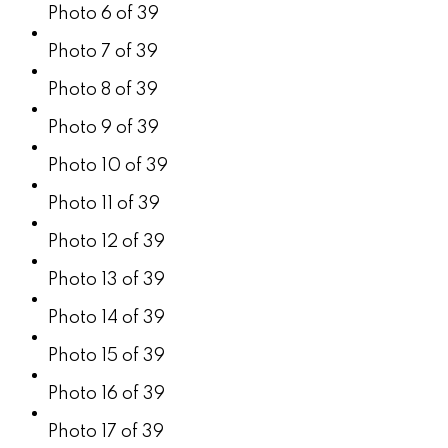
Photo 6 of 39
Photo 7 of 39
Photo 8 of 39
Photo 9 of 39
Photo 10 of 39
Photo 11 of 39
Photo 12 of 39
Photo 13 of 39
Photo 14 of 39
Photo 15 of 39
Photo 16 of 39
Photo 17 of 39