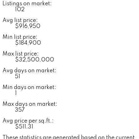
Listings on market:
102
Avg list price:
$916,950
Min list price:
$184,900
Max list price:
$32,500,000
Avg days on market:
51
Min days on market:
1
Max days on market:
357
Avg price per sq.ft.:
$511.31
These statistics are generated based on the current