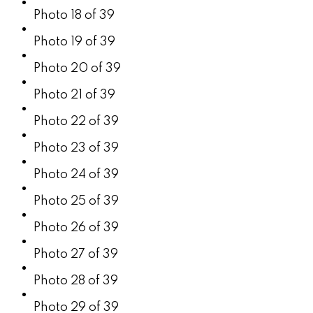
Photo 18 of 39
Photo 19 of 39
Photo 20 of 39
Photo 21 of 39
Photo 22 of 39
Photo 23 of 39
Photo 24 of 39
Photo 25 of 39
Photo 26 of 39
Photo 27 of 39
Photo 28 of 39
Photo 29 of 39