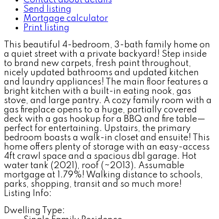
Send listing
Mortgage calculator
Print listing
This beautiful 4-bedroom, 3-bath family home on
a quiet street with a private backyard! Step inside
to brand new carpets, fresh paint throughout,
nicely updated bathrooms and updated kitchen
and laundry appliances! The main floor features a
bright kitchen with a built-in eating nook, gas
stove, and large pantry. A cozy family room with a
gas fireplace opens to a huge, partially covered
deck with a gas hookup for a BBQ and fire table—
perfect for entertaining. Upstairs, the primary
bedroom boasts a walk-in closet and ensuite! This
home offers plenty of storage with an easy-access
4ft crawl space and a spacious dbl garage. Hot
water tank (2021), roof (~2013). Assumable
mortgage at 1.79%! Walking distance to schools,
parks, shopping, transit and so much more!
Listing Info:
Dwelling Type: