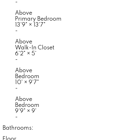
-
Above
Primary Bedroom
13'9"
×
13'7"
-
Above
Walk-In Closet
6'2"
×
5'
-
Above
Bedroom
10'
×
9'7"
-
Above
Bedroom
9'9"
×
9'
-
Bathrooms:
Floor