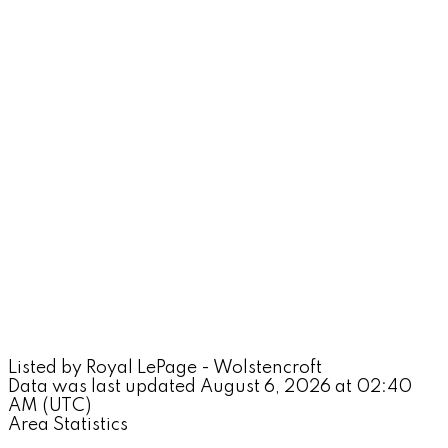
Listed by Royal LePage - Wolstencroft
Data was last updated August 6, 2026 at 02:40
AM (UTC)
Area Statistics