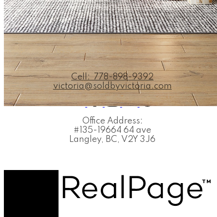
VICTORIA MEJIA
PERSONAL REAL ESTATE CO
Cell:
778-898-9392
victoria@soldbyvictoria.com
Office Address:
#135-19664 64 ave
Langley, BC, V2Y 3J6