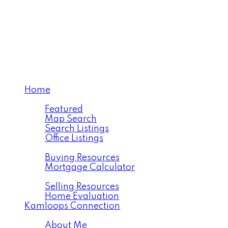
VICTORIA MEJIA
Personal Real Estate Co
Home
Properties
Featured
Map Search
Search Listings
Office Listings
Buying
Buying Resources
Mortgage Calculator
Selling
Selling Resources
Home Evaluation
Kamloops Connection
About
About Me