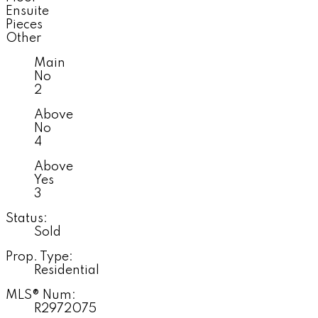
Ensuite
Pieces
Other
Main
No
2
Above
No
4
Above
Yes
3
Status:
Sold
Prop. Type:
Residential
MLS® Num:
R2972075