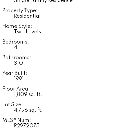
Single Family Residence
Property Type:
Residential
Home Style:
Two Levels
Bedrooms:
4
Bathrooms:
3.0
Year Built:
1991
Floor Area:
1,809 sq. ft.
Lot Size:
4,796 sq. ft.
MLS® Num:
R2972075