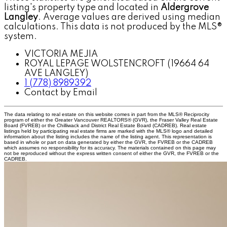
listing's property type and located in
Aldergrove
Langley
. Average values are derived using median
calculations. This data is not produced by the MLS®
system.
VICTORIA MEJIA
ROYAL LEPAGE WOLSTENCROFT (19664 64
AVE LANGLEY)
1 (778) 8989392
Contact by Email
The data relating to real estate on this website comes in part from the MLS® Reciprocity
program of either the Greater Vancouver REALTORS® (GVR), the Fraser Valley Real Estate
Board (FVREB) or the Chilliwack and District Real Estate Board (CADREB). Real estate
listings held by participating real estate firms are marked with the MLS® logo and detailed
information about the listing includes the name of the listing agent. This representation is
based in whole or part on data generated by either the GVR, the FVREB or the CADREB
which assumes no responsibility for its accuracy. The materials contained on this page may
not be reproduced without the express written consent of either the GVR, the FVREB or the
CADREB.