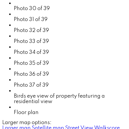
Photo 30 of 39
Photo 31 of 39
Photo 32 of 39
Photo 33 of 39
Photo 34 of 39
Photo 35 of 39
Photo 36 of 39
Photo 37 of 39
Birds eye view of property featuring a
residential view
Floor plan
Larger map options:
Larger map
Satellite map
Street View
Walkscore