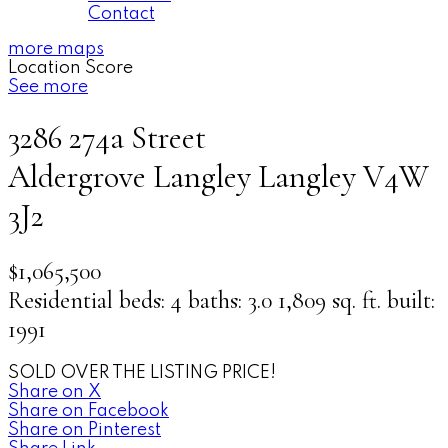
Contact
more maps
Location Score
See more
3286 274a Street
Aldergrove Langley
Langley
V4W
3J2
$1,065,500
Residential
beds:
4
baths:
3.0
1,809 sq. ft.
built:
1991
SOLD OVER THE LISTING PRICE!
Share on X
Share on Facebook
Share on Pinterest