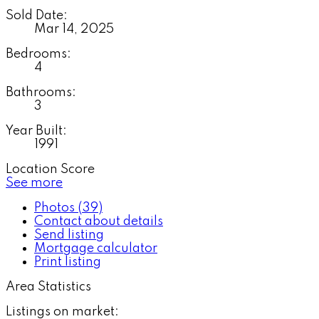
Sold Date:
Mar 14, 2025
Bedrooms:
4
Bathrooms:
3
Year Built:
1991
Location Score
See more
Photos (39)
Contact about details
Send listing
Mortgage calculator
Print listing
Area Statistics
Listings on market: