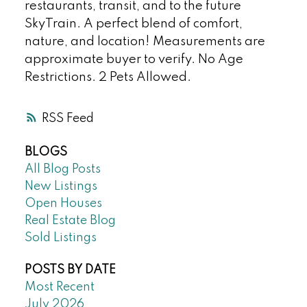
restaurants, transit, and to the future
SkyTrain. A perfect blend of comfort,
nature, and location! Measurements are
approximate buyer to verify. No Age
Restrictions. 2 Pets Allowed.
RSS
BLOGS
All Blog Posts
New Listings
Open Houses
Real Estate Blog
Sold Listings
POSTS BY DATE
Most Recent
July 2026