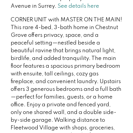
Avenue in Surrey.
See details here
CORNER UNIT with MASTER ON THE MAIN!
This rare 4-bed, 3-bath home in Chestnut
Grove offers privacy, space, and a
peaceful setting—nestled beside a
beautiful ravine that brings natural light,
birdlife, and added tranquility. The main
floor features a spacious primary bedroom
with ensuite, tall ceilings, cozy gas
fireplace, and convenient laundry. Upstairs
offers 3 generous bedrooms and a full bath
—perfect for families, guests, or a home
office. Enjoy a private and fenced yard,
only one shared wall, and a double side-
by-side garage. Walking distance to
Fleetwood Village with shops, groceries,