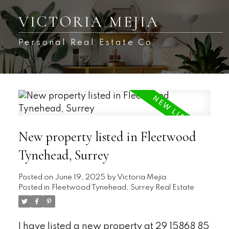
VICTORIA MEJIA
Personal Real Estate Co
New property listed in Fleetwood
Tynehead, Surrey
Posted on
June 19, 2025
by
Victoria Mejia
Posted in
Fleetwood Tynehead, Surrey Real Estate
I have listed a new property at 29 15868 85