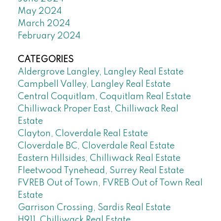
May 2024
March 2024
February 2024
CATEGORIES
Aldergrove Langley, Langley Real Estate
Campbell Valley, Langley Real Estate
Central Coquitlam, Coquitlam Real Estate
Chilliwack Proper East, Chilliwack Real
Estate
Clayton, Cloverdale Real Estate
Cloverdale BC, Cloverdale Real Estate
Eastern Hillsides, Chilliwack Real Estate
Fleetwood Tynehead, Surrey Real Estate
FVREB Out of Town, FVREB Out of Town Real
Estate
Garrison Crossing, Sardis Real Estate
H911, Chilliwack Real Estate