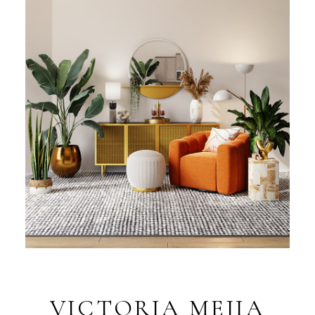
VICTORIA MEJIA