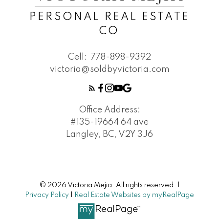
PERSONAL REAL ESTATE
CO
Cell:
778-898-9392
victoria@soldbyvictoria.com
Office Address:
#135-19664 64 ave
Langley, BC, V2Y 3J6
© 2026 Victoria Mejia. All rights reserved. |
Privacy Policy
|
Real Estate Websites by myRealPage